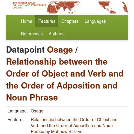
Home
Features
Chapters
Languages
References
Authors
Datapoint
Osage
/
Relationship between the
Order of Object and Verb and
the Order of Adposition and
Noun Phrase
Language:
Osage
Feature:
Relationship between the Order of Object and
Verb and the Order of Adposition and Noun
Phrase
by
Matthew S. Dryer