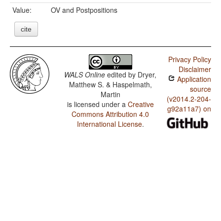
Value:
OV and Postpositions
cite
Privacy Policy
Disclaimer
WALS Online
edited by
Dryer,
Application
Matthew S. & Haspelmath,
source
Martin
(v2014.2-204-
is licensed under a
Creative
g92a11a7) on
Commons Attribution 4.0
International License
.