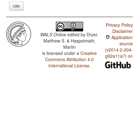
cite
Privacy Policy
Disclaimer
WALS Online
edited by
Dryer,
Application
Matthew S. & Haspelmath,
source
Martin
(v2014.2-204-
is licensed under a
Creative
g92a11a7) on
Commons Attribution 4.0
International License
.