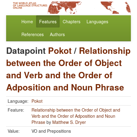
Home
Features
Chapters
Languages
References
Authors
Datapoint
Pokot
/
Relationship
between the Order of Object
and Verb and the Order of
Adposition and Noun Phrase
Language:
Pokot
Feature:
Relationship between the Order of Object and
Verb and the Order of Adposition and Noun
Phrase
by
Matthew S. Dryer
Value:
VO and Prepositions