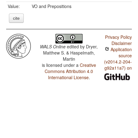
Value:
VO and Prepositions
cite
Privacy Policy
Disclaimer
WALS Online
edited by
Dryer,
Application
Matthew S. & Haspelmath,
source
Martin
(v2014.2-204-
is licensed under a
Creative
g92a11a7) on
Commons Attribution 4.0
International License
.