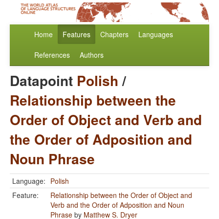
Home
Features
Chapters
Languages
References
Authors
Datapoint
Polish
/
Relationship between the
Order of Object and Verb and
the Order of Adposition and
Noun Phrase
Language:
Polish
Feature:
Relationship between the Order of Object and
Verb and the Order of Adposition and Noun
Phrase
by
Matthew S. Dryer