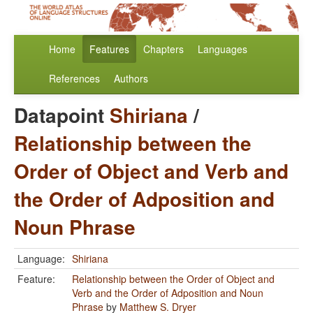
Home
Features
Chapters
Languages
References
Authors
Datapoint
Shiriana
/
Relationship between the
Order of Object and Verb and
the Order of Adposition and
Noun Phrase
Language:
Shiriana
Feature:
Relationship between the Order of Object and
Verb and the Order of Adposition and Noun
Phrase
by
Matthew S. Dryer