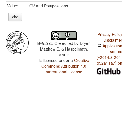
Value:
OV and Postpositions
cite
Privacy Policy
Disclaimer
WALS Online
edited by
Dryer,
Application
Matthew S. & Haspelmath,
source
Martin
(v2014.2-204-
is licensed under a
Creative
g92a11a7) on
Commons Attribution 4.0
International License
.