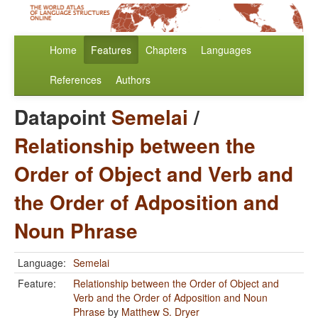
Home
Features
Chapters
Languages
References
Authors
Datapoint
Semelai
/
Relationship between the
Order of Object and Verb and
the Order of Adposition and
Noun Phrase
Language:
Semelai
Feature:
Relationship between the Order of Object and
Verb and the Order of Adposition and Noun
Phrase
by
Matthew S. Dryer