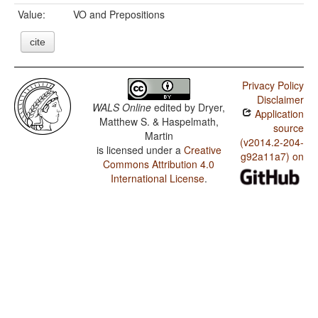
Value:
VO and Prepositions
cite
Privacy Policy
Disclaimer
WALS Online
edited by
Dryer,
Application
Matthew S. & Haspelmath,
source
Martin
(v2014.2-204-
is licensed under a
Creative
g92a11a7) on
Commons Attribution 4.0
International License
.