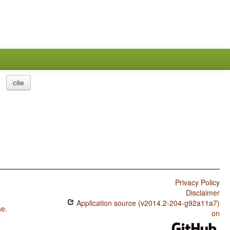
cite
Privacy Policy
Disclaimer
Application source (v2014.2-204-g92a11a7)
se
.
on