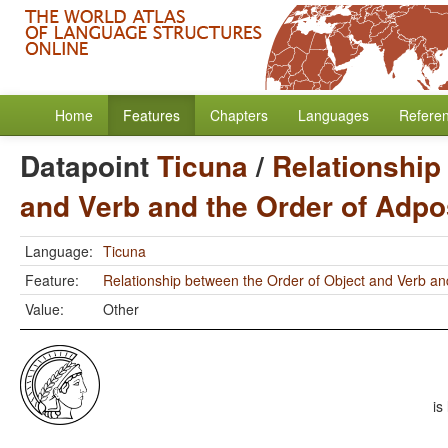
Home
Features
Chapters
Languages
Refere
Datapoint
Ticuna
/
Relationship
and Verb and the Order of Adpo
Language:
Ticuna
Feature:
Relationship between the Order of Object and Verb an
Value:
Other
is