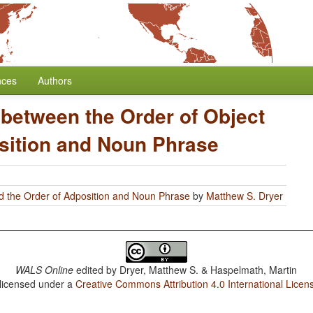
nces
Authors
 between the Order of Object
sition and Noun Phrase
d the Order of Adposition and Noun Phrase
by
Matthew S. Dryer
WALS Online
edited by
Dryer, Matthew S. & Haspelmath, Martin
 licensed under a
Creative Commons Attribution 4.0 International Licen