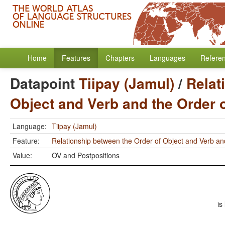
Home
Features
Chapters
Languages
Refere
Datapoint
Tiipay (Jamul)
/
Relat
Object and Verb and the Order 
Language:
Tiipay (Jamul)
Feature:
Relationship between the Order of Object and Verb an
Value:
OV and Postpositions
is