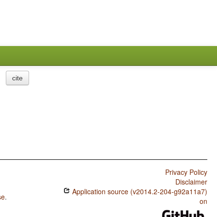
cite
Privacy Policy
Disclaimer
Application source (v2014.2-204-g92a11a7)
se
.
on