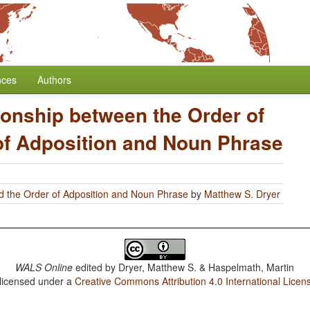
nces
Authors
ionship between the Order of
of Adposition and Noun Phrase
d the Order of Adposition and Noun Phrase
by
Matthew S. Dryer
WALS Online
edited by
Dryer, Matthew S. & Haspelmath, Martin
 licensed under a
Creative Commons Attribution 4.0 International Licen