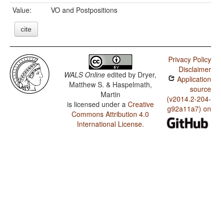
Value:
VO and Postpositions
cite
Privacy Policy
Disclaimer
WALS Online
edited by
Dryer,
Application
Matthew S. & Haspelmath,
source
Martin
(v2014.2-204-
is licensed under a
Creative
g92a11a7) on
Commons Attribution 4.0
International License
.