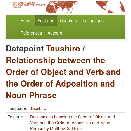
Home
Features
Chapters
Languages
References
Authors
Datapoint
Taushiro
/
Relationship between the
Order of Object and Verb and
the Order of Adposition and
Noun Phrase
Language:
Taushiro
Feature:
Relationship between the Order of Object and
Verb and the Order of Adposition and Noun
Phrase
by
Matthew S. Dryer