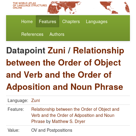
Home
Features
Chapters
Languages
References
Authors
Datapoint
Zuni
/
Relationship
between the Order of Object
and Verb and the Order of
Adposition and Noun Phrase
Language:
Zuni
Feature:
Relationship between the Order of Object and
Verb and the Order of Adposition and Noun
Phrase
by
Matthew S. Dryer
Value:
OV and Postpositions