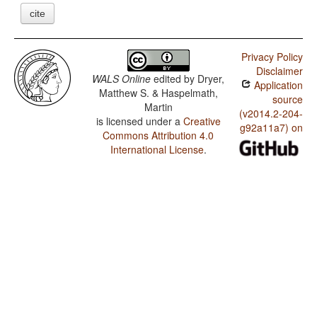
cite
Privacy Policy
Disclaimer
WALS Online
edited by
Dryer,
Application
Matthew S. & Haspelmath,
source
Martin
(v2014.2-204-
is licensed under a
Creative
g92a11a7) on
Commons Attribution 4.0
International License
.