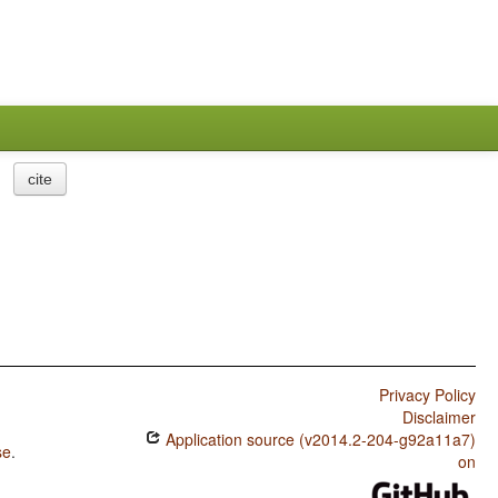
cite
Privacy Policy
Disclaimer
Application source (v2014.2-204-g92a11a7)
se
.
on