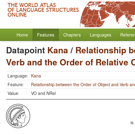
Home
Features
Chapters
Languages
Refere
Datapoint
Kana
/
Relationship b
Verb and the Order of Relative
Language:
Kana
Feature:
Relationship between the Order of Object and Verb an
Value:
VO and NRel
is