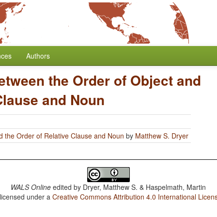
nces
Authors
etween the Order of Object and
 Clause and Noun
d the Order of Relative Clause and Noun
by
Matthew S. Dryer
WALS Online
edited by
Dryer, Matthew S. & Haspelmath, Martin
 licensed under a
Creative Commons Attribution 4.0 International Licen