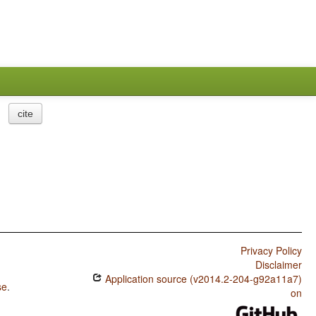
cite
Privacy Policy
Disclaimer
Application source (v2014.2-204-g92a11a7)
se
.
on