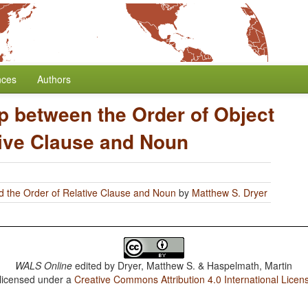
nces
Authors
p between the Order of Object
tive Clause and Noun
d the Order of Relative Clause and Noun
by
Matthew S. Dryer
WALS Online
edited by
Dryer, Matthew S. & Haspelmath, Martin
 licensed under a
Creative Commons Attribution 4.0 International Licen