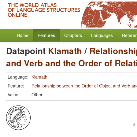
Home
Features
Chapters
Languages
Refere
Datapoint
Klamath
/
Relationshi
and Verb and the Order of Rela
Language:
Klamath
Feature:
Relationship between the Order of Object and Verb an
Value:
Other
is