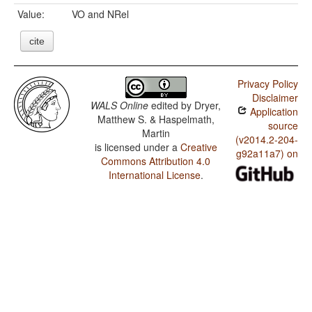
Value:
VO and NRel
cite
Privacy Policy
Disclaimer
WALS Online
edited by
Dryer,
Application
Matthew S. & Haspelmath,
source
Martin
(v2014.2-204-
is licensed under a
Creative
g92a11a7) on
Commons Attribution 4.0
International License
.