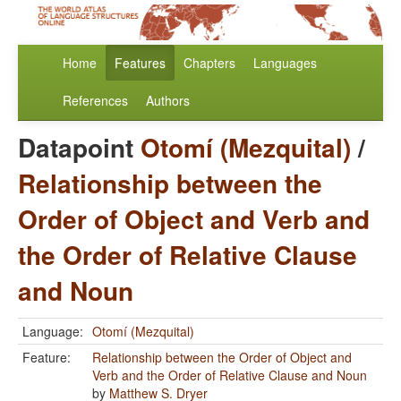
Home
Features
Chapters
Languages
References
Authors
Datapoint
Otomí (Mezquital)
/
Relationship between the
Order of Object and Verb and
the Order of Relative Clause
and Noun
Language:
Otomí (Mezquital)
Feature:
Relationship between the Order of Object and
Verb and the Order of Relative Clause and Noun
by
Matthew S. Dryer