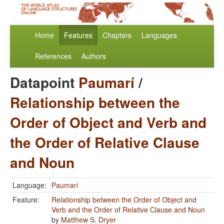
Home
Features
Chapters
Languages
References
Authors
Datapoint
Paumarí
/
Relationship between the
Order of Object and Verb and
the Order of Relative Clause
and Noun
Language:
Paumarí
Feature:
Relationship between the Order of Object and
Verb and the Order of Relative Clause and Noun
by
Matthew S. Dryer