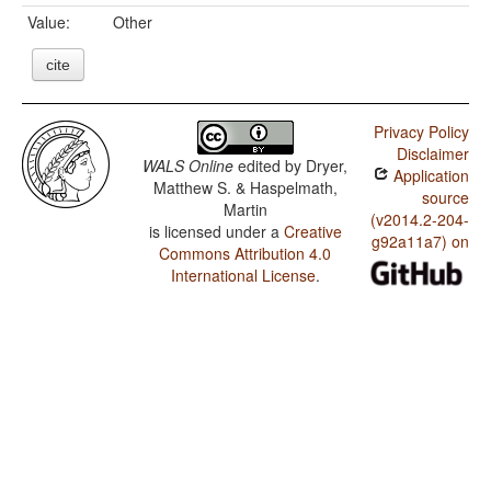
Value:
Other
cite
Privacy Policy
Disclaimer
WALS Online
edited by
Dryer,
Application
Matthew S. & Haspelmath,
source
Martin
(v2014.2-204-
is licensed under a
Creative
g92a11a7) on
Commons Attribution 4.0
International License
.