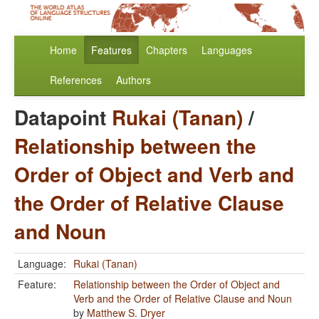
Home
Features
Chapters
Languages
References
Authors
Datapoint
Rukai (Tanan)
/
Relationship between the
Order of Object and Verb and
the Order of Relative Clause
and Noun
Language:
Rukai (Tanan)
Feature:
Relationship between the Order of Object and
Verb and the Order of Relative Clause and Noun
by
Matthew S. Dryer