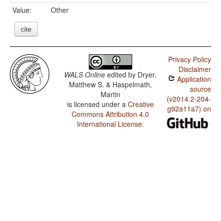
Value:
Other
cite
Privacy Policy
Disclaimer
WALS Online
edited by
Dryer,
Application
Matthew S. & Haspelmath,
source
Martin
(v2014.2-204-
is licensed under a
Creative
g92a11a7) on
Commons Attribution 4.0
International License
.