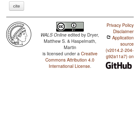
cite
Privacy Policy
Disclaimer
WALS Online
edited by
Dryer,
Application
Matthew S. & Haspelmath,
source
Martin
(v2014.2-204-
is licensed under a
Creative
g92a11a7) on
Commons Attribution 4.0
International License
.