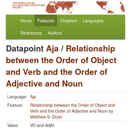
Home
Features
Chapters
Languages
References
Authors
Datapoint
Aja
/
Relationship
between the Order of Object
and Verb and the Order of
Adjective and Noun
Language:
Aja
Feature:
Relationship between the Order of Object and
Verb and the Order of Adjective and Noun
by
Matthew S. Dryer
Value:
VO and AdjN