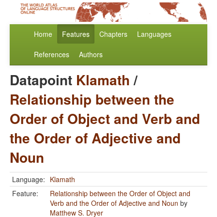
Home
Features
Chapters
Languages
References
Authors
Datapoint
Klamath
/
Relationship between the
Order of Object and Verb and
the Order of Adjective and
Noun
Language:
Klamath
Feature:
Relationship between the Order of Object and
Verb and the Order of Adjective and Noun
by
Matthew S. Dryer