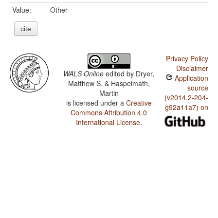
Value:
Other
cite
Privacy Policy
Disclaimer
WALS Online
edited by
Dryer,
Application
Matthew S. & Haspelmath,
source
Martin
(v2014.2-204-
is licensed under a
Creative
g92a11a7) on
Commons Attribution 4.0
International License
.