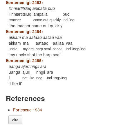
Sentence igt-2483:
ilinniartitsiuq anipalla puq
ilinniartitsiuq
anipalla
puq
teacher
come.out.quickly
ind.3sg
the teacher came out quickly
Sentence igt-2484:
akkam ma aataaq aallaa vaa
akkam
ma
aataaq
aallaa
vaa
uncle
my.erg
harp.seal
shoot
ind.3sg>3sg
my uncle shot the harp seal
Sentence igt-2485:
uanga ajuri nngil ara
uanga
ajuri
nngil
ara
I
not.like
neg
ind.1sg>3sg
I like it
References
Fortescue 1984
cite