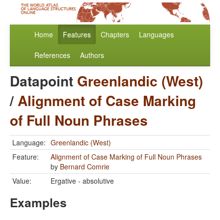
Home
Features
Chapters
Languages
References
Authors
Datapoint
Greenlandic (West)
/
Alignment of Case Marking
of Full Noun Phrases
Language:
Greenlandic (West)
Feature:
Alignment of Case Marking of Full Noun Phrases
by
Bernard Comrie
Value:
Ergative - absolutive
Examples