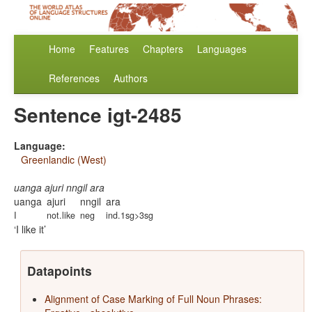
Home
Features
Chapters
Languages
References
Authors
Sentence igt-2485
Language:
Greenlandic (West)
uanga ajuri nngil ara
uanga
ajuri
nngil
ara
I
not.like
neg
ind.1sg>3sg
I like it
Datapoints
Alignment of Case Marking of Full Noun Phrases: