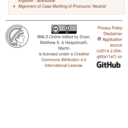
Ergative - absolutive
Alignment of Case Marking of Pronouns: Neutral
Privacy Policy
Disclaimer
WALS Online
edited by
Dryer,
Application
Matthew S. & Haspelmath,
source
Martin
(v2014.2-204-
is licensed under a
Creative
g92a11a7) on
Commons Attribution 4.0
International License
.