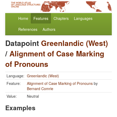
Home
Features
Chapters
Languages
References
Authors
Datapoint
Greenlandic (West)
/
Alignment of Case Marking
of Pronouns
Language:
Greenlandic (West)
Feature:
Alignment of Case Marking of Pronouns
by
Bernard Comrie
Value:
Neutral
Examples