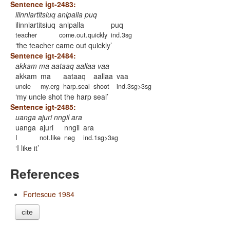
Sentence igt-2483:
ilinniartitsiuq anipalla puq
ilinniartitsiuq
anipalla
puq
teacher
come.out.quickly
ind.3sg
the teacher came out quickly
Sentence igt-2484:
akkam ma aataaq aallaa vaa
akkam
ma
aataaq
aallaa
vaa
uncle
my.erg
harp.seal
shoot
ind.3sg>3sg
my uncle shot the harp seal
Sentence igt-2485:
uanga ajuri nngil ara
uanga
ajuri
nngil
ara
I
not.like
neg
ind.1sg>3sg
I like it
References
Fortescue 1984
cite