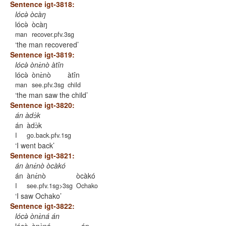
Sentence igt-3818:
lócə̀ òcàŋ
lócə̀
òcàŋ
man
recover.pfv.3sg
the man recovered
Sentence igt-3819:
lócə̀ ònɛ̀nò àtîn
lócə̀
ònɛ̀nò
àtîn
man
see.pfv.3sg
child
the man saw the child
Sentence igt-3820:
án àdɔ̀k
án
àdɔ̀k
I
go.back.pfv.1sg
I went back
Sentence igt-3821:
án ànɛ́nò òcàkó
án
ànɛ́nò
òcàkó
I
see.pfv.1sg>3sg
Ochako
I saw Ochako
Sentence igt-3822:
lócə̀ ònɛ̀ná án