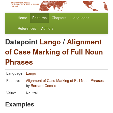
Home
Features
Chapters
Languages
References
Authors
Datapoint
Lango
/
Alignment
of Case Marking of Full Noun
Phrases
Language:
Lango
Feature:
Alignment of Case Marking of Full Noun Phrases
by
Bernard Comrie
Value:
Neutral
Examples