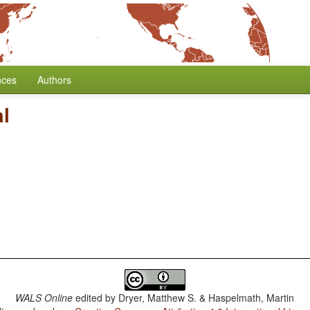
nces
Authors
l
WALS Online
edited by
Dryer, Matthew S. & Haspelmath, Martin