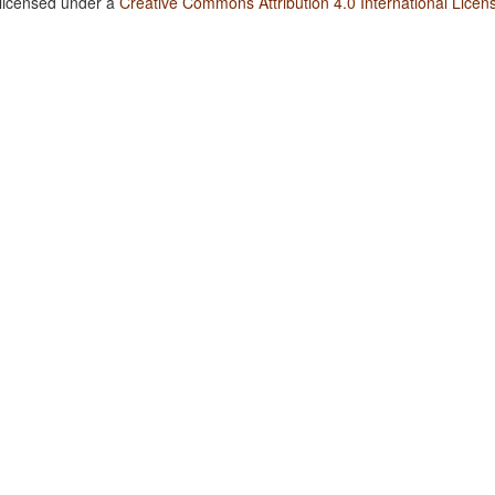
 licensed under a
Creative Commons Attribution 4.0 International Licen