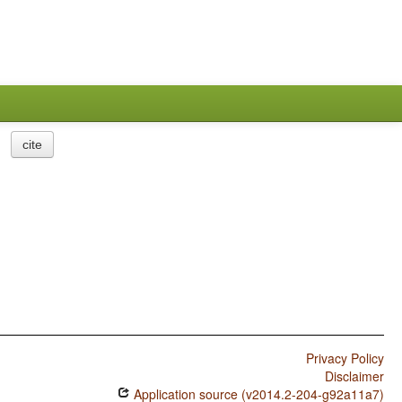
cite
Privacy Policy
Disclaimer
Application source (v2014.2-204-g92a11a7)