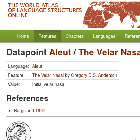
Home
Features
Chapters
Languages
Refere
Datapoint
Aleut
/
The Velar Nasa
Language:
Aleut
Feature:
The Velar Nasal
by
Gregory D.S. Anderson
Value:
Initial velar nasal
References
Bergsland 1997