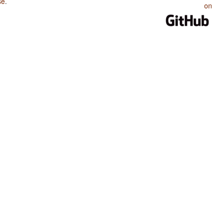
se
.
on