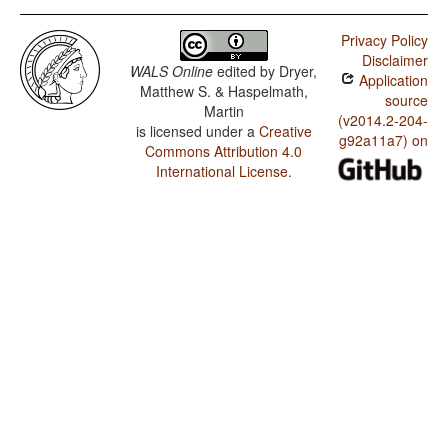
Privacy Policy
Disclaimer
WALS Online
edited by
Dryer,
Application
Matthew S. & Haspelmath,
source
Martin
(v2014.2-204-
is licensed under a
Creative
g92a11a7) on
Commons Attribution 4.0
International License
.