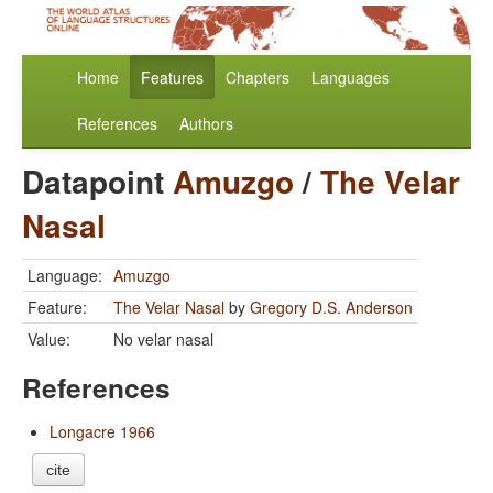
Home
Features
Chapters
Languages
References
Authors
Datapoint
Amuzgo
/
The Velar
Nasal
Language:
Amuzgo
Feature:
The Velar Nasal
by
Gregory D.S. Anderson
Value:
No velar nasal
References
Longacre 1966
cite