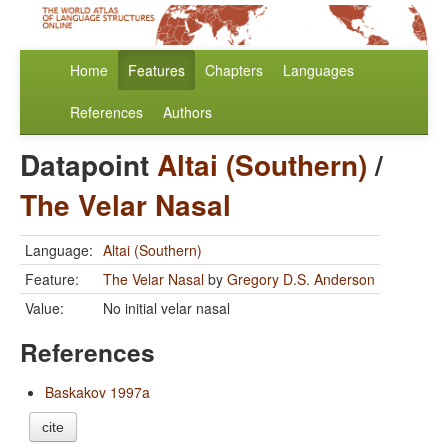
Home
Features
Chapters
Languages
References
Authors
Datapoint
Altai (Southern)
/
The Velar Nasal
Language:
Altai (Southern)
Feature:
The Velar Nasal
by
Gregory D.S. Anderson
Value:
No initial velar nasal
References
Baskakov 1997a
cite