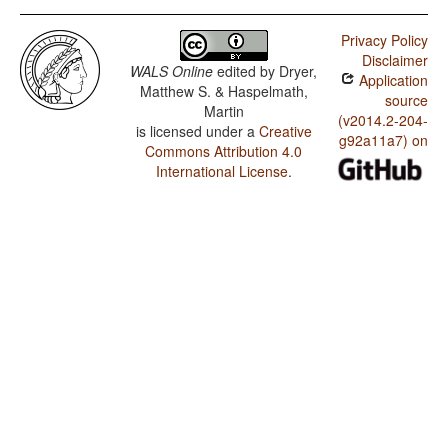
Privacy Policy
Disclaimer
WALS Online
edited by
Dryer,
Application
Matthew S. & Haspelmath,
source
Martin
(v2014.2-204-
is licensed under a
Creative
g92a11a7) on
Commons Attribution 4.0
International License
.