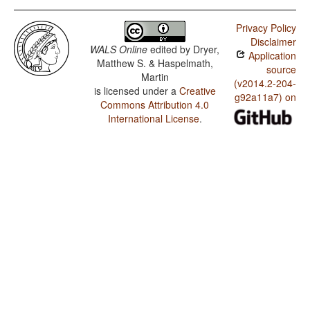
Privacy Policy
Disclaimer
WALS Online
edited by
Dryer,
Application
Matthew S. & Haspelmath,
source
Martin
(v2014.2-204-
is licensed under a
Creative
g92a11a7) on
Commons Attribution 4.0
International License
.