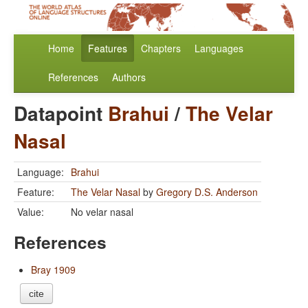
Home
Features
Chapters
Languages
References
Authors
Datapoint
Brahui
/
The Velar
Nasal
Language:
Brahui
Feature:
The Velar Nasal
by
Gregory D.S. Anderson
Value:
No velar nasal
References
Bray 1909
cite