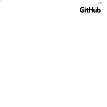
se
.
on