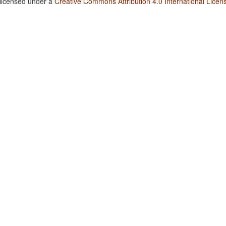
 licensed under a
Creative Commons Attribution 4.0 International Licen