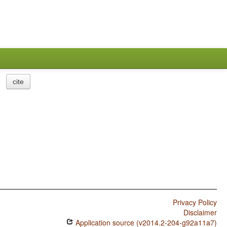
cite
Privacy Policy
Disclaimer
Application source (v2014.2-204-g92a11a7)