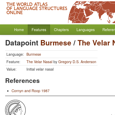
Home
Features
Chapters
Languages
Refere
Datapoint
Burmese
/
The Velar 
Language:
Burmese
Feature:
The Velar Nasal
by
Gregory D.S. Anderson
Value:
Initial velar nasal
References
Cornyn and Roop 1987