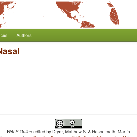
nces
Authors
Nasal
WALS Online
edited by
Dryer, Matthew S. & Haspelmath, Martin