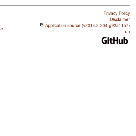
Privacy Policy
Disclaimer
Application source (v2014.2-204-g92a11a7)
se
.
on