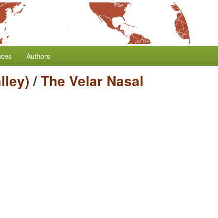
nces
Authors
lley)
/
The Velar Nasal