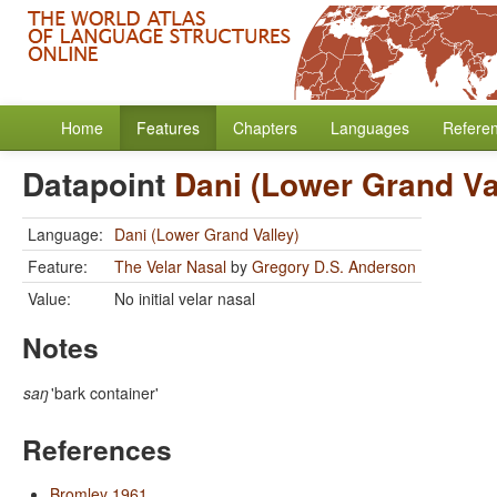
Home
Features
Chapters
Languages
Refere
Datapoint
Dani (Lower Grand Va
Language:
Dani (Lower Grand Valley)
Feature:
The Velar Nasal
by
Gregory D.S. Anderson
Value:
No initial velar nasal
Notes
saŋ
'bark container'
References
Bromley 1961