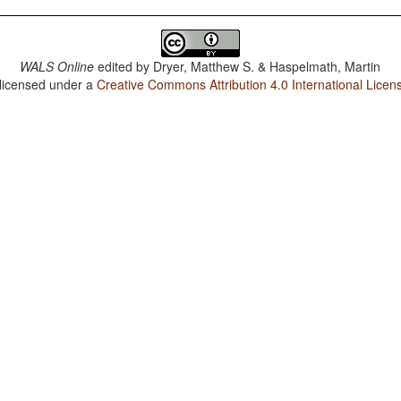
WALS Online
edited by
Dryer, Matthew S. & Haspelmath, Martin
 licensed under a
Creative Commons Attribution 4.0 International Licen