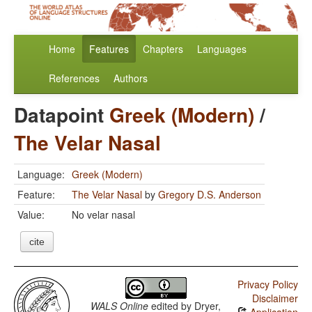
Home
Features
Chapters
Languages
References
Authors
Datapoint
Greek (Modern)
/
The Velar Nasal
Language:
Greek (Modern)
Feature:
The Velar Nasal
by
Gregory D.S. Anderson
Value:
No velar nasal
cite
Privacy Policy
Disclaimer
WALS Online
edited by
Dryer,