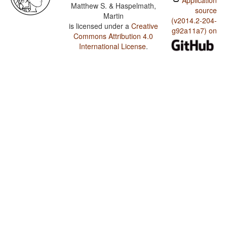
Application
Matthew S. & Haspelmath,
source
Martin
(v2014.2-204-
is licensed under a
Creative
g92a11a7) on
Commons Attribution 4.0
International License
.