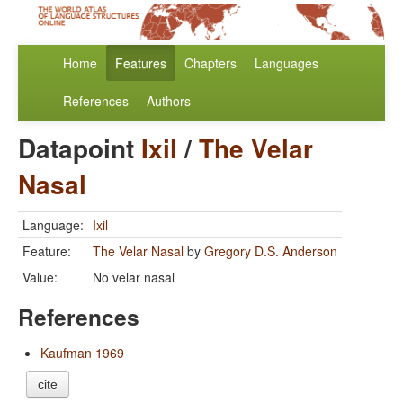
Home
Features
Chapters
Languages
References
Authors
Datapoint
Ixil
/
The Velar
Nasal
Language:
Ixil
Feature:
The Velar Nasal
by
Gregory D.S. Anderson
Value:
No velar nasal
References
Kaufman 1969
cite