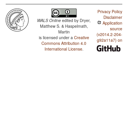
Privacy Policy
Disclaimer
WALS Online
edited by
Dryer,
Application
Matthew S. & Haspelmath,
source
Martin
(v2014.2-204-
is licensed under a
Creative
g92a11a7) on
Commons Attribution 4.0
International License
.