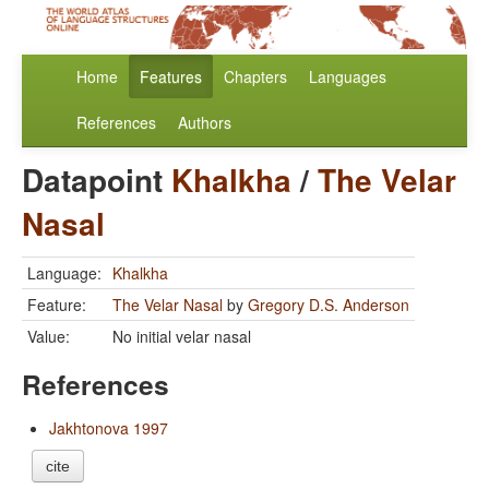
Home
Features
Chapters
Languages
References
Authors
Datapoint
Khalkha
/
The Velar
Nasal
Language:
Khalkha
Feature:
The Velar Nasal
by
Gregory D.S. Anderson
Value:
No initial velar nasal
References
Jakhtonova 1997
cite