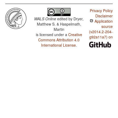
Privacy Policy
Disclaimer
WALS Online
edited by
Dryer,
Application
Matthew S. & Haspelmath,
source
Martin
(v2014.2-204-
is licensed under a
Creative
g92a11a7) on
Commons Attribution 4.0
International License
.