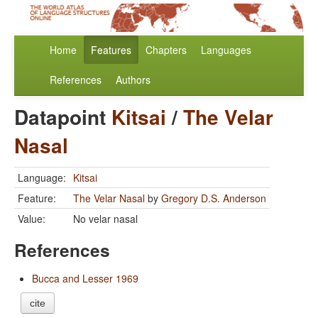
Home
Features
Chapters
Languages
References
Authors
Datapoint
Kitsai
/
The Velar
Nasal
Language:
Kitsai
Feature:
The Velar Nasal
by
Gregory D.S. Anderson
Value:
No velar nasal
References
Bucca and Lesser 1969
cite