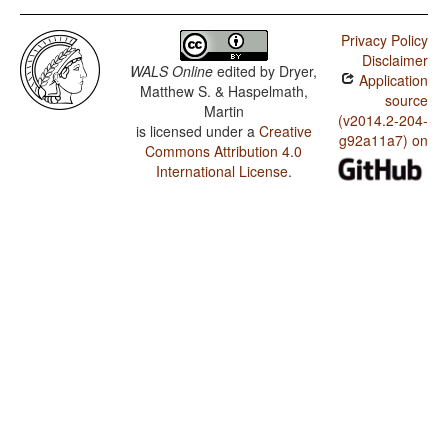
Privacy Policy
Disclaimer
WALS Online
edited by
Dryer,
Application
Matthew S. & Haspelmath,
source
Martin
(v2014.2-204-
is licensed under a
Creative
g92a11a7) on
Commons Attribution 4.0
International License
.