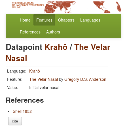
Home
Features
Chapters
Languages
References
Authors
Datapoint
Krahô
/
The Velar
Nasal
Language:
Krahô
Feature:
The Velar Nasal
by
Gregory D.S. Anderson
Value:
Initial velar nasal
References
Shell 1952
cite