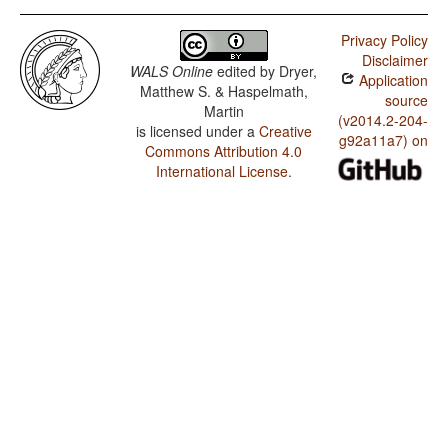
Privacy Policy
Disclaimer
WALS Online
edited by
Dryer,
Application
Matthew S. & Haspelmath,
source
Martin
(v2014.2-204-
is licensed under a
Creative
g92a11a7) on
Commons Attribution 4.0
International License
.