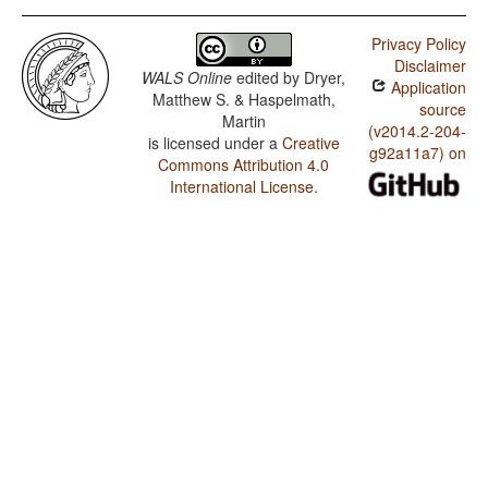
Privacy Policy
Disclaimer
WALS Online
edited by
Dryer,
Application
Matthew S. & Haspelmath,
source
Martin
(v2014.2-204-
is licensed under a
Creative
g92a11a7) on
Commons Attribution 4.0
International License
.