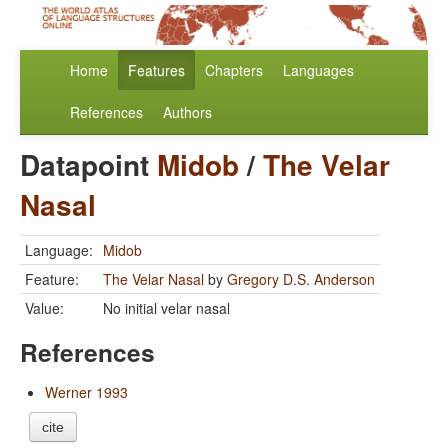
Home
Features
Chapters
Languages
References
Authors
Datapoint
Midob
/
The Velar
Nasal
Language:
Midob
Feature:
The Velar Nasal
by
Gregory D.S. Anderson
Value:
No initial velar nasal
References
Werner 1993
cite