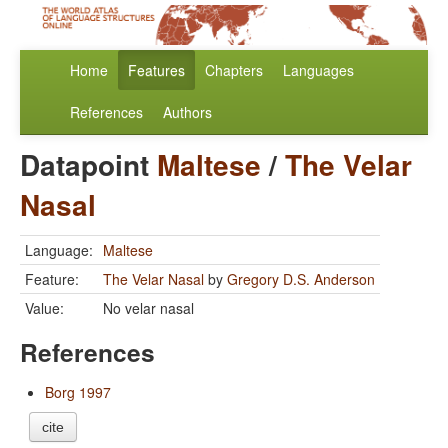
Home
Features
Chapters
Languages
References
Authors
Datapoint
Maltese
/
The Velar
Nasal
Language:
Maltese
Feature:
The Velar Nasal
by
Gregory D.S. Anderson
Value:
No velar nasal
References
Borg 1997
cite