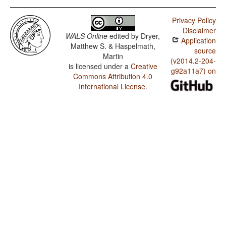
Privacy Policy
Disclaimer
WALS Online
edited by
Dryer,
Application
Matthew S. & Haspelmath,
source
Martin
(v2014.2-204-
is licensed under a
Creative
g92a11a7) on
Commons Attribution 4.0
International License
.