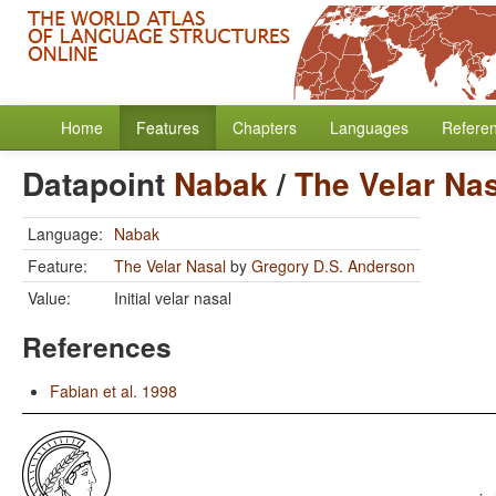
Home
Features
Chapters
Languages
Refere
Datapoint
Nabak
/
The Velar Na
Language:
Nabak
Feature:
The Velar Nasal
by
Gregory D.S. Anderson
Value:
Initial velar nasal
References
Fabian et al. 1998