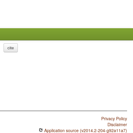
cite
Privacy Policy
Disclaimer
Application source (v2014.2-204-g92a11a7)