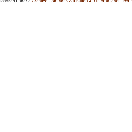
 licensed under a
Creative Commons Attribution 4.0 International Licen