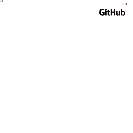
se
.
on