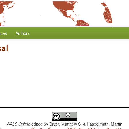
nces
Authors
sal
WALS Online
edited by
Dryer, Matthew S. & Haspelmath, Martin