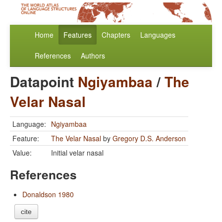
Home
Features
Chapters
Languages
References
Authors
Datapoint
Ngiyambaa
/
The
Velar Nasal
Language:
Ngiyambaa
Feature:
The Velar Nasal
by
Gregory D.S. Anderson
Value:
Initial velar nasal
References
Donaldson 1980
cite