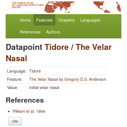
Home
Features
Chapters
Languages
References
Authors
Datapoint
Tidore
/
The Velar
Nasal
Language:
Tidore
Feature:
The Velar Nasal
by
Gregory D.S. Anderson
Value:
Initial velar nasal
References
Pikkert et al. 1994
cite