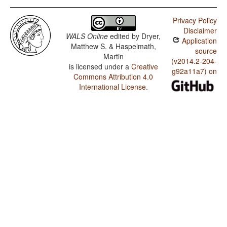
Privacy Policy
Disclaimer
WALS Online
edited by
Dryer,
Application
Matthew S. & Haspelmath,
source
Martin
(v2014.2-204-
is licensed under a
Creative
g92a11a7) on
Commons Attribution 4.0
International License
.