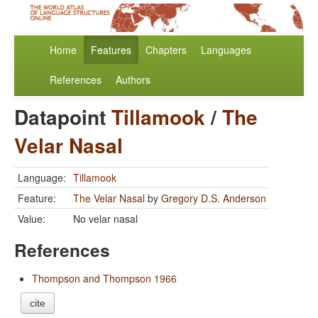
Home
Features
Chapters
Languages
References
Authors
Datapoint
Tillamook
/
The
Velar Nasal
Language:
Tillamook
Feature:
The Velar Nasal
by
Gregory D.S. Anderson
Value:
No velar nasal
References
Thompson and Thompson 1966
cite