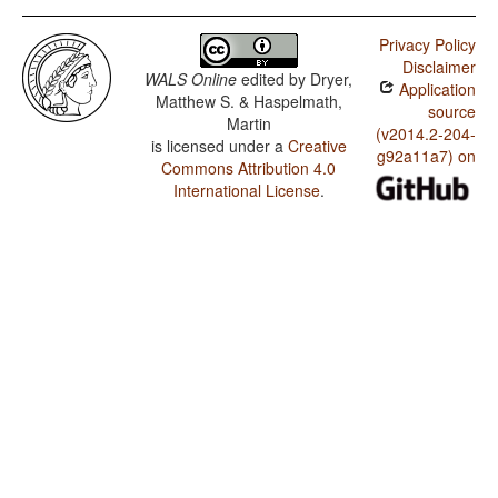
Privacy Policy
Disclaimer
WALS Online
edited by
Dryer,
Application
Matthew S. & Haspelmath,
source
Martin
(v2014.2-204-
is licensed under a
Creative
g92a11a7) on
Commons Attribution 4.0
International License
.