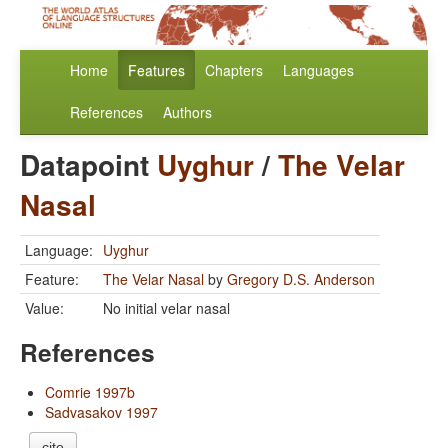
Home
Features
Chapters
Languages
References
Authors
Datapoint
Uyghur
/
The Velar
Nasal
Language:
Uyghur
Feature:
The Velar Nasal
by
Gregory D.S. Anderson
Value:
No initial velar nasal
References
Comrie 1997b
Sadvasakov 1997
cite