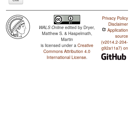
Privacy Policy
Disclaimer
WALS Online
edited by
Dryer,
Application
Matthew S. & Haspelmath,
source
Martin
(v2014.2-204-
is licensed under a
Creative
g92a11a7) on
Commons Attribution 4.0
International License
.