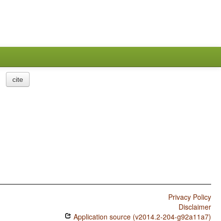
cite
Privacy Policy
Disclaimer
Application source (v2014.2-204-g92a11a7)