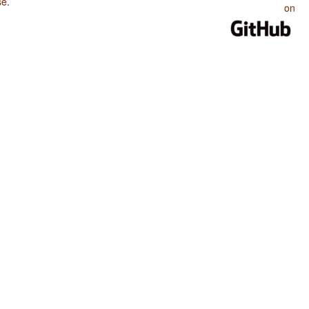
se
.
on