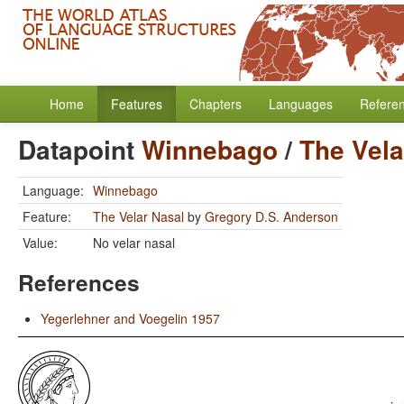
Home
Features
Chapters
Languages
Refere
Datapoint
Winnebago
/
The Vela
Language:
Winnebago
Feature:
The Velar Nasal
by
Gregory D.S. Anderson
Value:
No velar nasal
References
Yegerlehner and Voegelin 1957