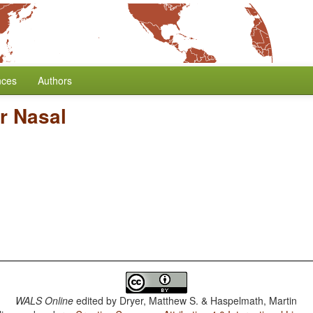
nces
Authors
r Nasal
WALS Online
edited by
Dryer, Matthew S. & Haspelmath, Martin