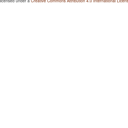
 licensed under a
Creative Commons Attribution 4.0 International Licen