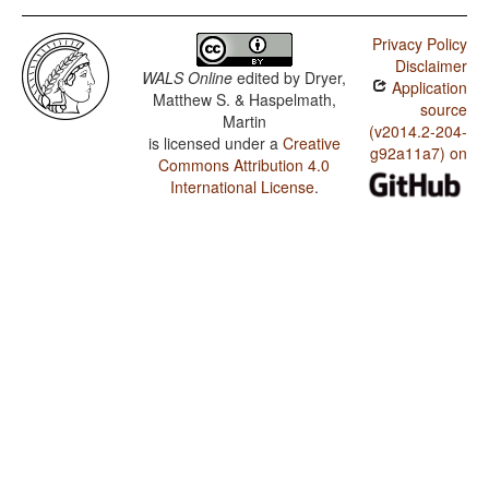
Privacy Policy
Disclaimer
WALS Online
edited by
Dryer,
Application
Matthew S. & Haspelmath,
source
Martin
(v2014.2-204-
is licensed under a
Creative
g92a11a7) on
Commons Attribution 4.0
International License
.