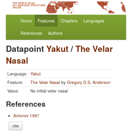
Home
Features
Chapters
Languages
References
Authors
Datapoint
Yakut
/
The Velar
Nasal
Language:
Yakut
Feature:
The Velar Nasal
by
Gregory D.S. Anderson
Value:
No initial velar nasal
References
Antonov 1997
cite