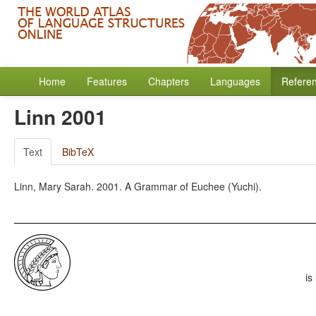
Home
Features
Chapters
Languages
Refere
Linn 2001
Text
BibTeX
Linn, Mary Sarah. 2001. A Grammar of Euchee (Yuchi).
is