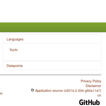
Languages
Yuchi
Datapoints
Yuchi / SOVNeg Order
Privacy Policy
Yuchi / The Position of Negative Morphemes in SOV
Disclaimer
Languages
Application source (v2014.2-204-g92a11a7)
se
.
Yuchi / Position of Negative Word With Respect to
on
Subject, Object, and Verb