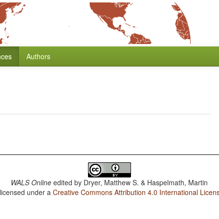
nces
Authors
WALS Online
edited by
Dryer, Matthew S. & Haspelmath, Martin
 licensed under a
Creative Commons Attribution 4.0 International Licen