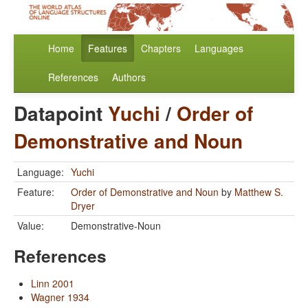
Home
Features
Chapters
Languages
References
Authors
Datapoint
Yuchi
/
Order of
Demonstrative and Noun
Language:
Yuchi
Feature:
Order of Demonstrative and Noun
by
Matthew S.
Dryer
Value:
Demonstrative-Noun
References
Linn 2001
Wagner 1934