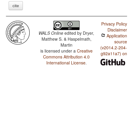
cite
Privacy Policy
Disclaimer
WALS Online
edited by
Dryer,
Application
Matthew S. & Haspelmath,
source
Martin
(v2014.2-204-
is licensed under a
Creative
g92a11a7) on
Commons Attribution 4.0
International License
.