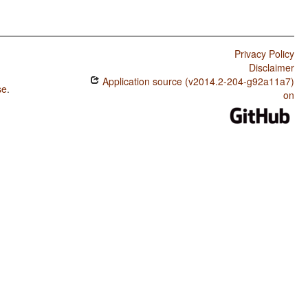
Privacy Policy
Disclaimer
Application source (v2014.2-204-g92a11a7)
se
.
on