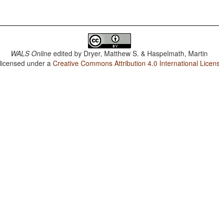
WALS Online
edited by
Dryer, Matthew S. & Haspelmath, Martin
 licensed under a
Creative Commons Attribution 4.0 International Licen