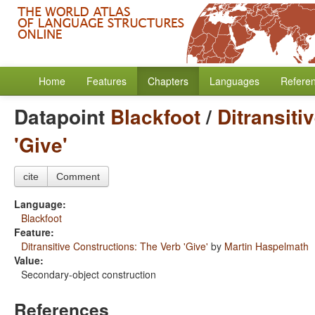
Home
Features
Chapters
Languages
Refere
Datapoint
Blackfoot
/
Ditransiti
'Give'
cite
Comment
Language:
Blackfoot
Feature:
Ditransitive Constructions: The Verb 'Give'
by
Martin Haspelmath
Value:
Secondary-object construction
References