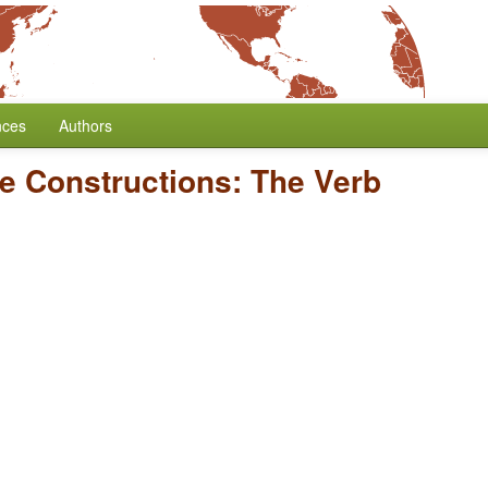
nces
Authors
ve Constructions: The Verb