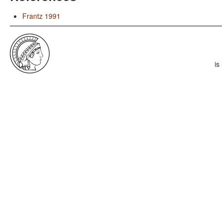
Frantz 1991
is