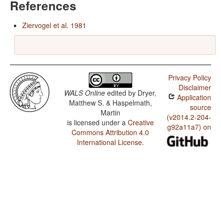
References
Ziervogel et al. 1981
Privacy Policy
Disclaimer
WALS Online
edited by
Dryer,
Application
Matthew S. & Haspelmath,
source
Martin
(v2014.2-204-
is licensed under a
Creative
g92a11a7) on
Commons Attribution 4.0
International License
.