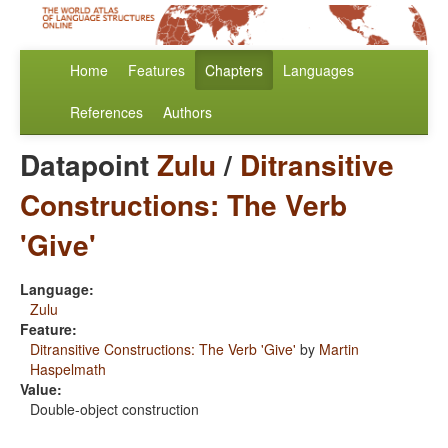
Home
Features
Chapters
Languages
References
Authors
Datapoint
Zulu
/
Ditransitive
Constructions: The Verb
'Give'
Language:
Zulu
Feature:
Ditransitive Constructions: The Verb 'Give'
by
Martin
Haspelmath
Value:
Double-object construction