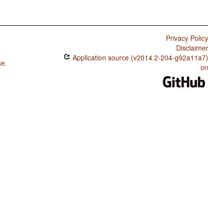
Privacy Policy
Disclaimer
Application source (v2014.2-204-g92a11a7)
se
.
on