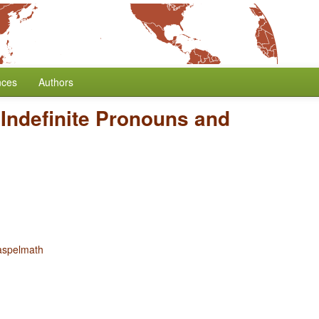
nces
Authors
 Indefinite Pronouns and
aspelmath