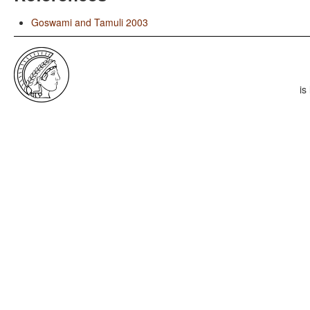
Goswami and Tamuli 2003
is