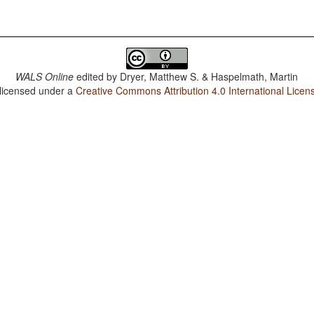
WALS Online
edited by
Dryer, Matthew S. & Haspelmath, Martin
 licensed under a
Creative Commons Attribution 4.0 International Licen