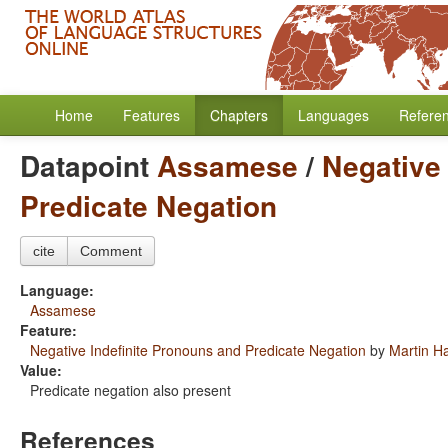
Home
Features
Chapters
Languages
Refere
Datapoint
Assamese
/
Negative
Predicate Negation
cite
Comment
Language:
Assamese
Feature:
Negative Indefinite Pronouns and Predicate Negation
by
Martin H
Value:
Predicate negation also present
References