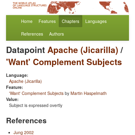
Home
Features
Chapters
Languages
References
Authors
Datapoint
Apache (Jicarilla)
/
'Want' Complement Subjects
Language:
Apache (Jicarilla)
Feature:
'Want' Complement Subjects
by
Martin Haspelmath
Value:
Subject is expressed overtly
References
Jung 2002