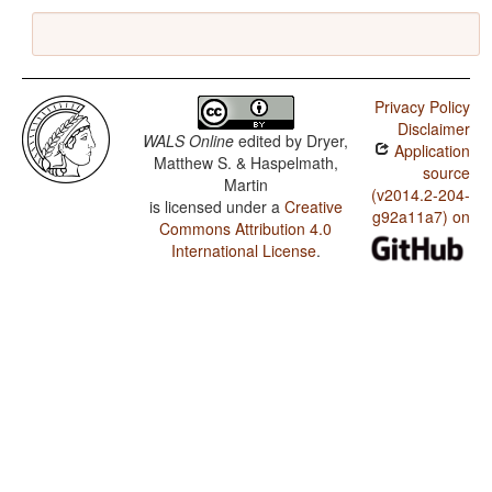
Privacy Policy
Disclaimer
WALS Online
edited by
Dryer,
Application
Matthew S. & Haspelmath,
source
Martin
(v2014.2-204-
is licensed under a
Creative
g92a11a7) on
Commons Attribution 4.0
International License
.