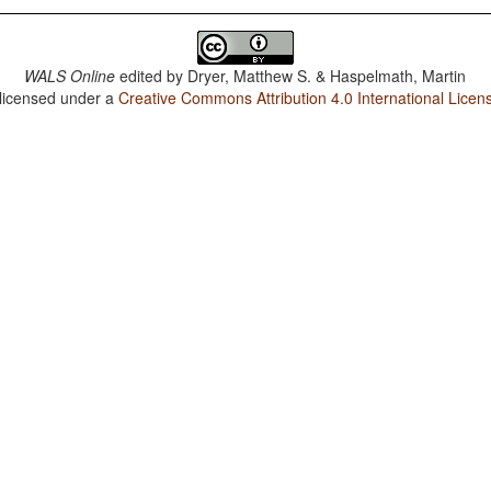
WALS Online
edited by
Dryer, Matthew S. & Haspelmath, Martin
 licensed under a
Creative Commons Attribution 4.0 International Licen