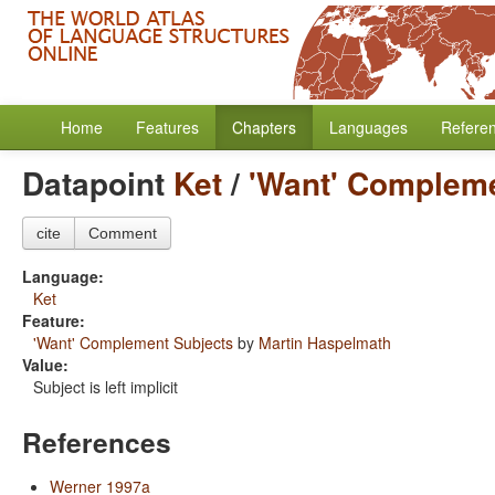
Home
Features
Chapters
Languages
Refere
Datapoint
Ket
/
'Want' Compleme
cite
Comment
Language:
Ket
Feature:
'Want' Complement Subjects
by
Martin Haspelmath
Value:
Subject is left implicit
References
Werner 1997a