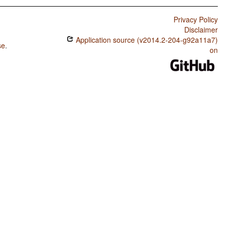
Privacy Policy
Disclaimer
Application source (v2014.2-204-g92a11a7)
se
.
on