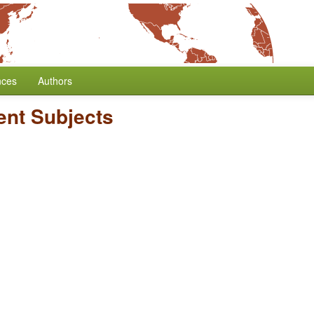
nces
Authors
nt Subjects