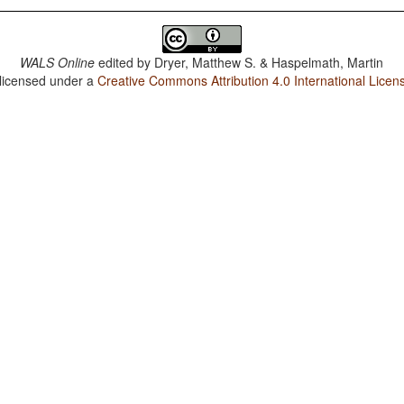
WALS Online
edited by
Dryer, Matthew S. & Haspelmath, Martin
 licensed under a
Creative Commons Attribution 4.0 International Licen