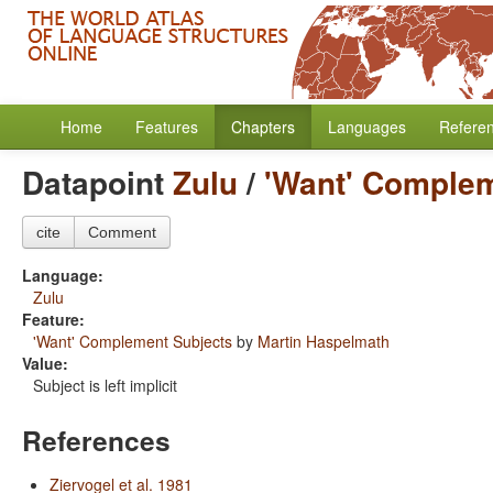
Home
Features
Chapters
Languages
Refere
Datapoint
Zulu
/
'Want' Complem
cite
Comment
Language:
Zulu
Feature:
'Want' Complement Subjects
by
Martin Haspelmath
Value:
Subject is left implicit
References
Ziervogel et al. 1981