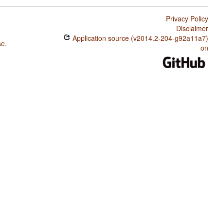
Privacy Policy
Disclaimer
Application source (v2014.2-204-g92a11a7)
se
.
on