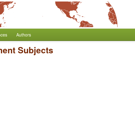
nces
Authors
ent Subjects