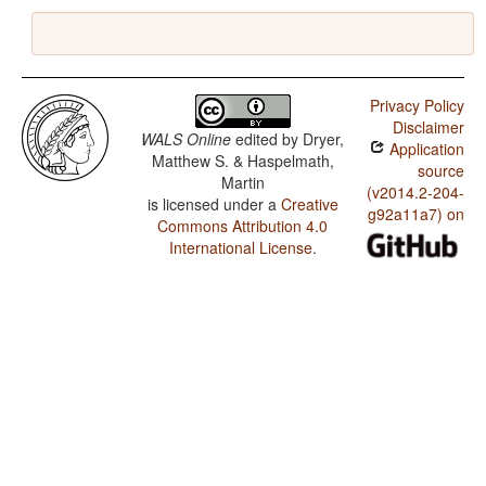
Privacy Policy
Disclaimer
WALS Online
edited by
Dryer,
Application
Matthew S. & Haspelmath,
source
Martin
(v2014.2-204-
is licensed under a
Creative
g92a11a7) on
Commons Attribution 4.0
International License
.