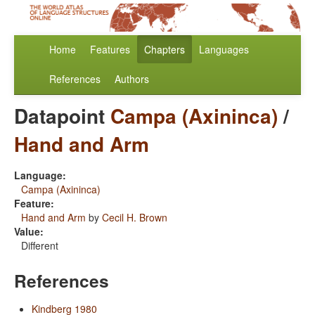
Home
Features
Chapters
Languages
References
Authors
Datapoint
Campa (Axininca)
/
Hand and Arm
Language:
Campa (Axininca)
Feature:
Hand and Arm
by
Cecil H. Brown
Value:
Different
References
Kindberg 1980