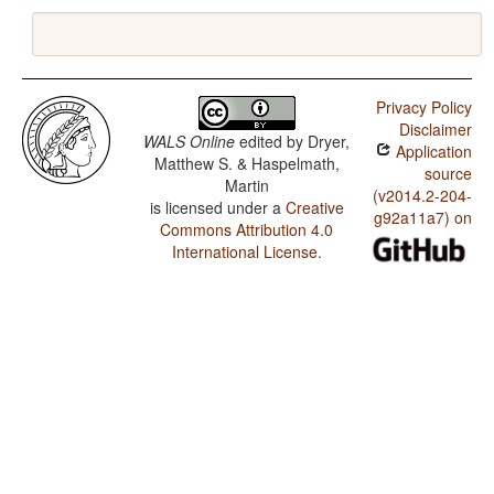
Privacy Policy
Disclaimer
WALS Online
edited by
Dryer,
Application
Matthew S. & Haspelmath,
source
Martin
(v2014.2-204-
is licensed under a
Creative
g92a11a7) on
Commons Attribution 4.0
International License
.