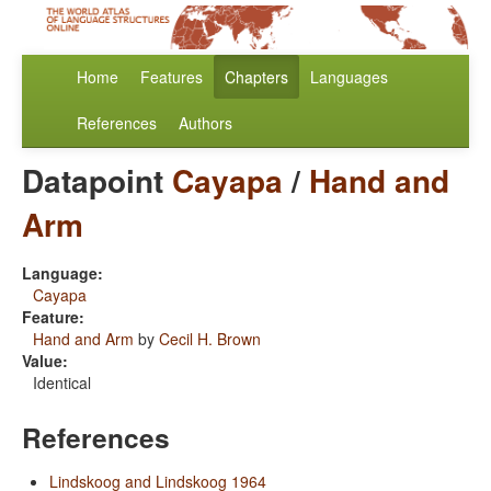
Home
Features
Chapters
Languages
References
Authors
Datapoint
Cayapa
/
Hand and
Arm
Language:
Cayapa
Feature:
Hand and Arm
by
Cecil H. Brown
Value:
Identical
References
Lindskoog and Lindskoog 1964